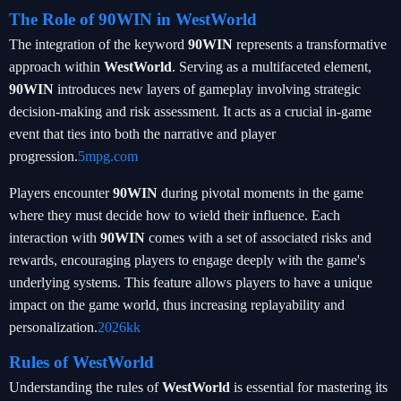
The Role of 90WIN in WestWorld
The integration of the keyword
90WIN
represents a transformative
approach within
WestWorld
. Serving as a multifaceted element,
90WIN
introduces new layers of gameplay involving strategic
decision-making and risk assessment. It acts as a crucial in-game
event that ties into both the narrative and player
progression.
5mpg.com
Players encounter
90WIN
during pivotal moments in the game
where they must decide how to wield their influence. Each
interaction with
90WIN
comes with a set of associated risks and
rewards, encouraging players to engage deeply with the game's
underlying systems. This feature allows players to have a unique
impact on the game world, thus increasing replayability and
personalization.
2026kk
Rules of WestWorld
Understanding the rules of
WestWorld
is essential for mastering its