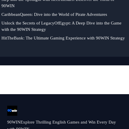
90WIN
CaribbeanQueen: Dive into the World of Pirate Adventures
Unlock the Secrets of LegacyOfEgypt: A Deep Dive into the Game
with the 90WIN Strategy
HitTheBank: The Ultimate Gaming Experience with 90WIN Strategy
90WINExplore Thrilling English Games and Win Every Day