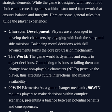
strategic elements. While the game is designed with freedom of
choice at its core, it operates within a structured framework that
ensures balance and integrity. Here are some general rules that
guide the player experience:
Character Development:
Players are encouraged to
develop their characters by engaging with both the story and
side missions. Balancing moral decisions with skill
advancements forms the core progression mechanism.
The World:
The game world is dynamic and reacts to
player decisions. Completing missions or failing them can
change how non-playable characters (NPCs) perceive the
player, thus affecting future interactions and mission
availability.
90WIN Elements:
As a game-changer mechanic,
90WIN
requires players to make decisions within complex
scenarios, presenting a balance between potential benefits
and consequences.