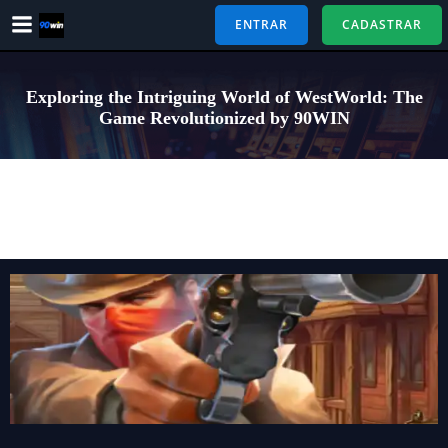
Pular
ENTRAR
CADASTRAR
para
o
conteúdo
Exploring the Intriguing World of WestWorld: The
Game Revolutionized by 90WIN