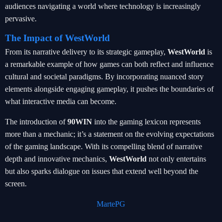
audiences navigating a world where technology is increasingly
pervasive.
The Impact of WestWorld
From its narrative delivery to its strategic gameplay,
WestWorld
is
a remarkable example of how games can both reflect and influence
cultural and societal paradigms. By incorporating nuanced story
elements alongside engaging gameplay, it pushes the boundaries of
what interactive media can become.
The introduction of
90WIN
into the gaming lexicon represents
more than a mechanic; it’s a statement on the evolving expectations
of the gaming landscape. With its compelling blend of narrative
depth and innovative mechanics,
WestWorld
not only entertains
but also sparks dialogue on issues that extend well beyond the
screen.
MartePG