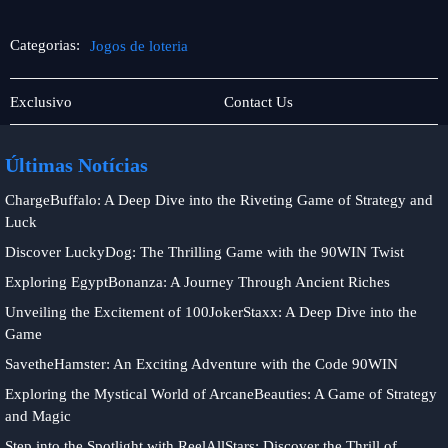
Categorias:
Jogos de loteria
Jogos
Jogos
Exclusivo
Contact Us
de
de
sabong
loteria
Últimas Notícias
ChargeBuffalo: A Deep Dive into the Riveting Game of Strategy and
Luck
Discover LuckyDog: The Thrilling Game with the 90WIN Twist
Exploring EgyptBonanza: A Journey Through Ancient Riches
Unveiling the Excitement of 100JokerStaxx: A Deep Dive into the
Game
SavetheHamster: An Exciting Adventure with the Code 90WIN
Exploring the Mystical World of ArcaneBeauties: A Game of Strategy
and Magic
Step into the Spotlight with ReelAllStars: Discover the Thrill of