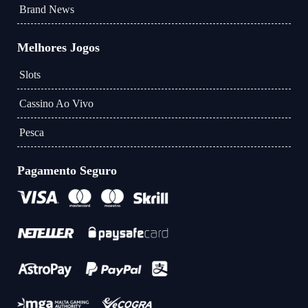
Brand News
Melhores Jogos
Slots
Cassino Ao Vivo
Pesca
Pagamento Seguro