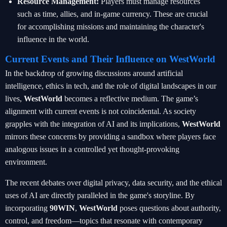
Resource Management:
Players must manage resources
such as time, allies, and in-game currency. These are crucial
for accomplishing missions and maintaining the character's
influence in the world.
Current Events and Their Influence on WestWorld
In the backdrop of growing discussions around artificial
intelligence, ethics in tech, and the role of digital landscapes in our
lives,
WestWorld
becomes a reflective medium. The game’s
alignment with current events is not coincidental. As society
grapples with the integration of AI and its implications,
WestWorld
mirrors these concerns by providing a sandbox where players face
analogous issues in a controlled yet thought-provoking
environment.
The recent debates over digital privacy, data security, and the ethical
uses of AI are directly paralleled in the game's storyline. By
incorporating
90WIN
,
WestWorld
poses questions about authority,
control, and freedom—topics that resonate with contemporary