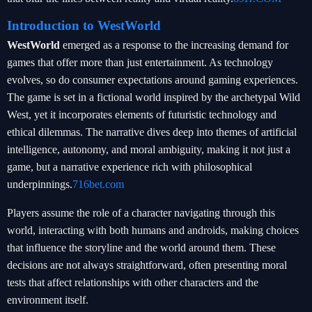
Introduction to WestWorld
WestWorld
emerged as a response to the increasing demand for
games that offer more than just entertainment. As technology
evolves, so do consumer expectations around gaming experiences.
The game is set in a fictional world inspired by the archetypal Wild
West, yet it incorporates elements of futuristic technology and
ethical dilemmas. The narrative dives deep into themes of artificial
intelligence, autonomy, and moral ambiguity, making it not just a
game, but a narrative experience rich with philosophical
underpinnings.
716bet.com
Players assume the role of a character navigating through this
world, interacting with both humans and androids, making choices
that influence the storyline and the world around them. These
decisions are not always straightforward, often presenting moral
tests that affect relationships with other characters and the
environment itself.