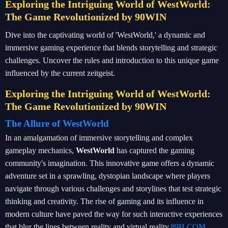
Exploring the Intriguing World of WestWorld:
The Game Revolutionized by 90WIN
Dive into the captivating world of 'WestWorld,' a dynamic and
immersive gaming experience that blends storytelling and strategic
challenges. Uncover the rules and introduction to this unique game
influenced by the current zeitgeist.
Exploring the Intriguing World of WestWorld:
The Game Revolutionized by 90WIN
The Allure of WestWorld
In an amalgamation of immersive storytelling and complex
gameplay mechanics,
WestWorld
has captured the gaming
community's imagination. This innovative game offers a dynamic
adventure set in a sprawling, dystopian landscape where players
navigate through various challenges and storylines that test strategic
thinking and creativity. The rise of gaming and its influence in
modern culture have paved the way for such interactive experiences
that blur the lines between reality and virtual reality.
89H.COM