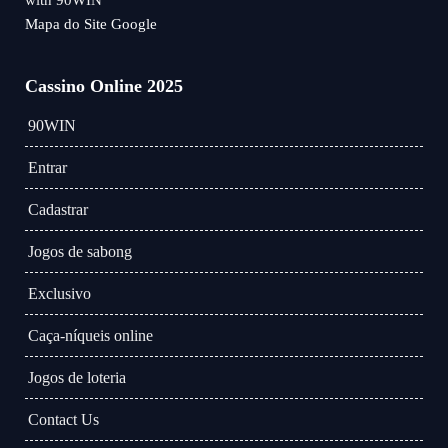
with 90WIN
Mapa do Site Google
Cassino Online 2025
90WIN
Entrar
Cadastrar
Jogos de sabong
Exclusivo
Caça-níqueis online
Jogos de loteria
Contact Us