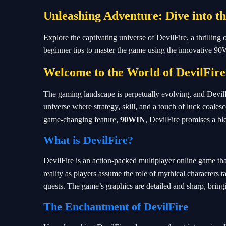
Unleashing Adventure: Dive into t
Explore the captivating universe of DevilFire, a thrilling
beginner tips to master the game using the innovative 
Welcome to the World of DevilFire
The gaming landscape is perpetually evolving, and DevilFi
universe where strategy, skill, and a touch of luck coales
game-changing feature,
90WIN
, DevilFire promises a bl
What is DevilFire?
DevilFire is an action-packed multiplayer online game tha
reality as players assume the role of mythical characters 
quests. The game’s graphics are detailed and sharp, bringi
The Enchantment of DevilFire