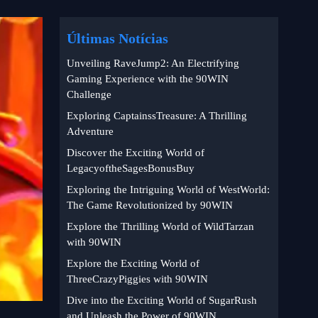
Últimas Notícias
Unveiling RaveJump2: An Electrifying
Gaming Experience with the 90WIN
Challenge
Exploring CaptainssTreasure: A Thrilling
Adventure
Discover the Exciting World of
LegacyoftheSagesBonusBuy
Exploring the Intriguing World of WestWorld:
The Game Revolutionized by 90WIN
Explore the Thrilling World of WildTarzan
with 90WIN
Explore the Exciting World of
ThreeCrazyPiggies with 90WIN
Dive into the Exciting World of SugarRush
and Unleash the Power of 90WIN