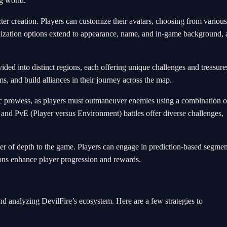
ng world.
ter creation. Players can customize their avatars, choosing from various
nalization options extend to appearance, name, and in-game background,
vided into distinct regions, each offering unique challenges and treasure
ms, and build alliances in their journey across the map.
gic prowess, as players must outmaneuver enemies using a combination o
) and PvE (Player versus Environment) battles offer diverse challenges,
er of depth to the game. Players can engage in prediction-based segme
ions enhance player progression and rewards.
 analyzing DevilFire’s ecosystem. Here are a few strategies to