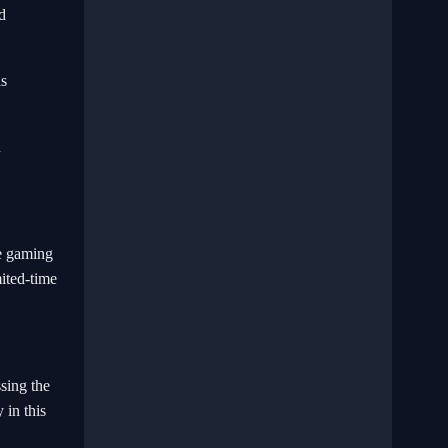
d
as
n
he gaming
mited-time
ssing the
 in this