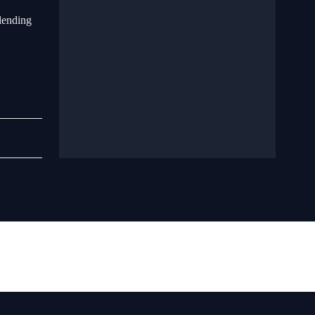
blending