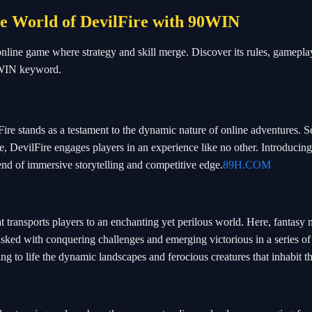
he World of DevilFire with 90WIN
 online game where strategy and skill merge. Discover its rules, gamepla
90WIN keyword.
re stands as a testament to the dynamic nature of online adventures. Se
ce, DevilFire engages players in an experience like no other. Introducing
end of immersive storytelling and competitive edge.
89H.COM
t transports players to an enchanting yet perilous world. Here, fantasy 
tasked with conquering challenges and emerging victorious in a series of
ng to life the dynamic landscapes and ferocious creatures that inhabit t