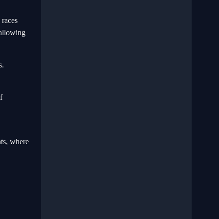
 races
 allowing
s.
f
nts, where