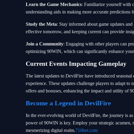
Learn the Game Mechanics
: Familiarize yourself with 
understanding aids in making more accurate predictions 
Study the Meta
: Stay informed about game updates and 
effective tomorrow, and keeping current can provide ins
Join a Community
: Engaging with other players can pro
optimizing 90WIN, which can significantly enhance you
Current Events Impacting Gameplay
The latest updates to DevilFire have introduced seasonal ev
experience. These updates challenge players to adapt to ne
offers and bonuses, enhancing the impact and utility of 
Become a Legend in DevilFire
In the ever-evolving world of DevilFire, the journey is as 
power of 90WIN is key. Employ your strategic acumen, ral
mesmerizing digital realm.
716bet.com