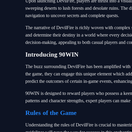
Upon launching DevilFire, players are thrust into a visu
sweeping deserts to lush forests and desolate ruins. The 
navigation to uncover secrets and complete quests.
The narrative of DevilFire is richly woven with complex st
and determine their destiny in a world where every decis
decision-making, appealing to both casual players and comp
Introducing 90WIN
The buzz surrounding DevilFire has been amplified with t
the game, they can engage this unique element which adds
predict the outcomes of certain in-game events, enhancing
90WIN is designed to reward players who possess a keen
patterns and character strengths, expert players can make
Rules of the Game
Understanding the rules of DevilFire is crucial to maste