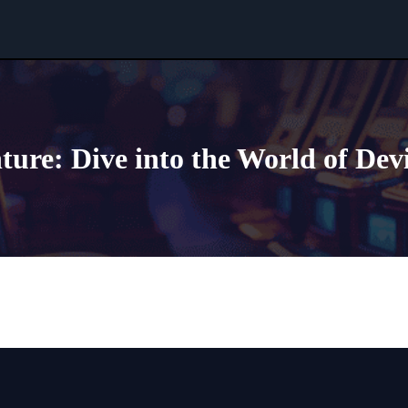
ture: Dive into the World of Dev