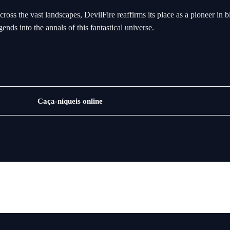
oss the vast landscapes, DevilFire reaffirms its place as a pioneer in 
gends into the annals of this fantastical universe.
Exclusivo
Caça-níqueis online