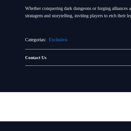
Whether conquering dark dungeons or forging alliances acr
stratagem and storytelling, inviting players to etch their le
Categorias:
Exclusivo
Jogos
Contact Us
de
loteria