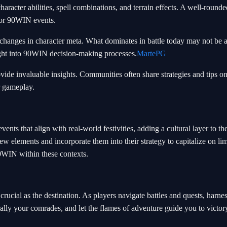
character abilities, spell combinations, and terrain effects. A well-rounde
for 90WIN events.
changes in character meta. What dominates in battle today may not be 
ight into 90WIN decision-making processes.
MartePG
vide invaluable insights. Communities often share strategies and tips o
r gameplay.
ents that align with real-world festivities, adding a cultural layer to t
w elements and incorporate them into their strategy to capitalize on li
90WIN within these contexts.
crucial as the destination. As players navigate battles and quests, harne
ly your comrades, and let the flames of adventure guide you to victory