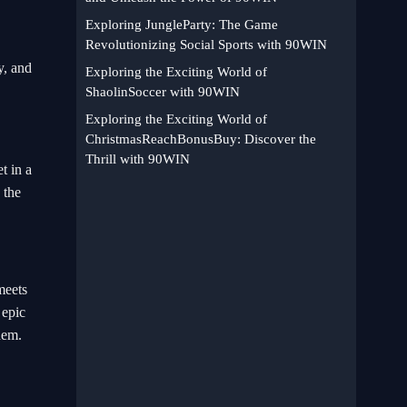
Exploring JungleParty: The Game
Revolutionizing Social Sports with 90WIN
y, and
Exploring the Exciting World of
ShaolinSoccer with 90WIN
Exploring the Exciting World of
ChristmasReachBonusBuy: Discover the
Thrill with 90WIN
t in a
 the
meets
 epic
hem.