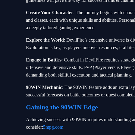
guidelines will pave the way for success in this enchanti
Create Your Character
: The journey begins with charac
and classes, each with unique skills and abilities. Perso
a deeply tailored gaming experience.
Explore the World
: DevilFire’s expansive universe is di
Exploration is key, as players uncover resources, craft ite
Engage in Battles
: Combat in DevilFire requires strate
offensive and defensive skills. PvP (Player versus Player
demanding both skillful execution and tactical planning.
90WIN Mechanic
: The 90WIN feature adds an extra lay
successful forecasts on battle outcomes or quest complet
Gaining the 90WIN Edge
Achieving success with 90WIN requires understanding and
consider:
5mpg.com