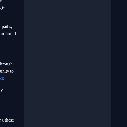
om
gic
 paths,
 profound
 through
unity to
kk
ay
ng these