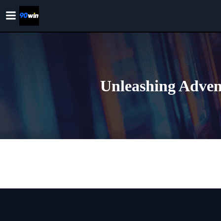
Pular
para
o
conteúdo
Unleashing Adven