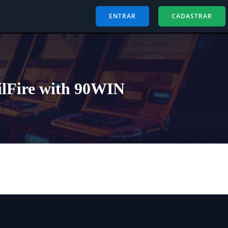
ENTRAR
CADASTRAR
ilFire with 90WIN