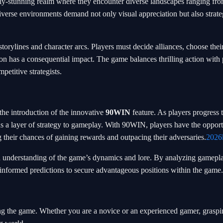
ally-stunning realm where they encounter diverse landscapes ranging fr
diverse environments demand not only visual appreciation but also strate
orylines and character arcs. Players must decide alliances, choose their
ion has a consequential impact. The game balances thrilling action with
etitive strategists.
he introduction of the innovative
90WIN
feature. As players progress
 a layer of strategy to gameplay. With 90WIN, players have the opport
 their chances of gaining rewards and outpacing their adversaries.
2026
 understanding of the game’s dynamics and lore. By analyzing gamepl
 informed predictions to secure advantageous positions within the game.
ring the game. Whether you are a novice or an experienced gamer, graspi